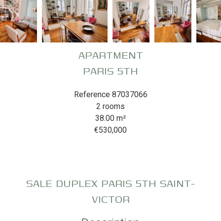
APARTMENT
PARIS 5TH
Reference
87037066
2 rooms
38.00
m²
€530,000
SALE DUPLEX PARIS 5TH SAINT-
VICTOR