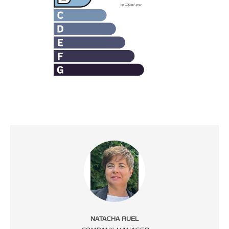
NATACHA RUEL