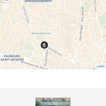
Leaflet