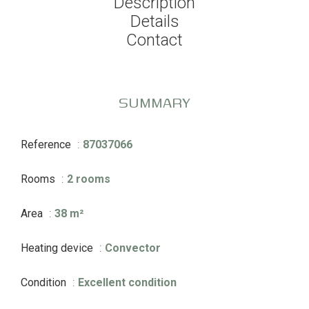
Description
Details
Contact
SUMMARY
Reference
87037066
Rooms
2 rooms
Area
38 m²
Heating device
Convector
Condition
Excellent condition