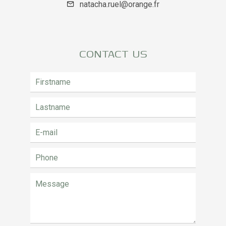
natacha.ruel@orange.fr
CONTACT US