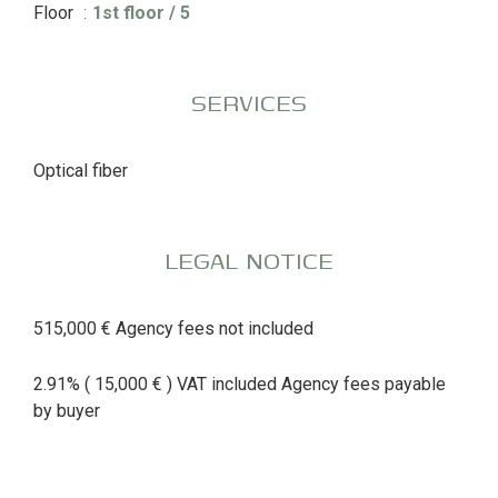
Floor
1st floor / 5
SERVICES
Optical fiber
LEGAL NOTICE
515,000 € Agency fees not included
2.91% ( 15,000 € ) VAT included Agency fees payable
by buyer