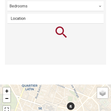
Bedrooms
Location
+
−