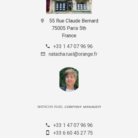
55 Rue Claude Bernard
75005 Paris 5th
France
+33 1 47 07 96 96
natacha.ruel@orange.fr
NATACHA RUEL
COMPANY MANAGER
+33 1 47 07 96 96
+33 6 60 45 27 75