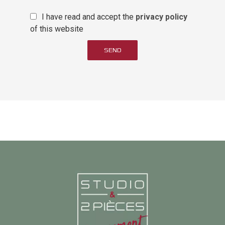
I have read and accept the
privacy policy
of this website
SEND