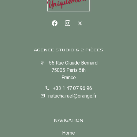
AGENCE STUDIO & 2 PIÈCES
55 Rue Claude Bernard
75005 Paris 5th
France
+33 1 47 07 96 96
natacha.ruel@orange.fr
NAVIGATION
Home