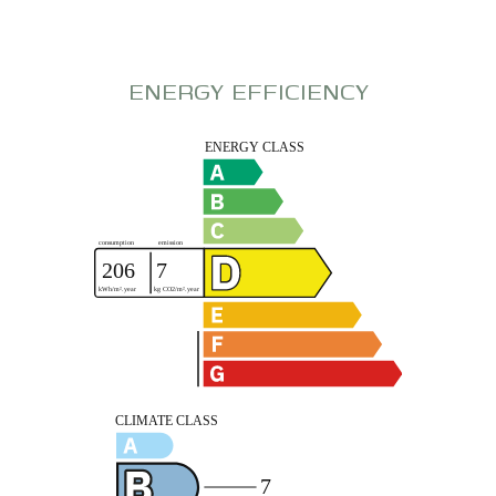
ENERGY EFFICIENCY