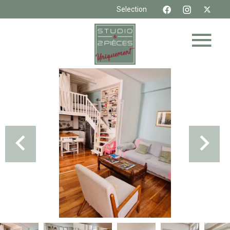
Selection