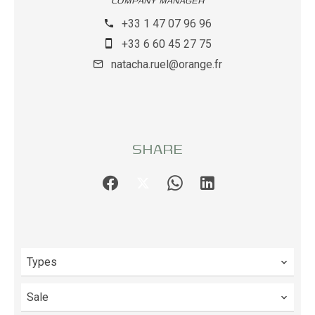
COMPANY MANAGER
+33 1 47 07 96 96
+33 6 60 45 27 75
natacha.ruel@orange.fr
SHARE
Types
Sale