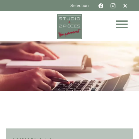
Selection