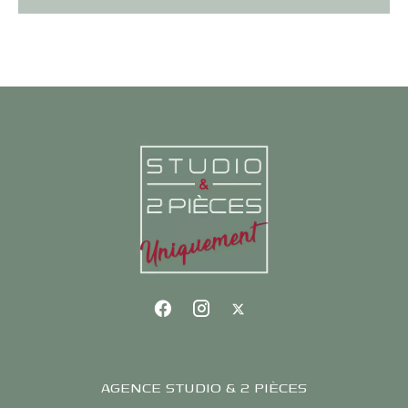
AGENCE STUDIO & 2 PIÈCES