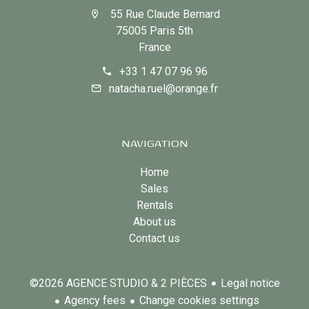
55 Rue Claude Bernard
75005 Paris 5th
France
+33 1 47 07 96 96
natacha.ruel@orange.fr
NAVIGATION
Home
Sales
Rentals
About us
Contact us
Legal notice
©2026 AGENCE STUDIO & 2 PIÈCES
Agency fees
Change cookies settings