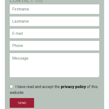
CONTACT US
I have read and accept the
privacy policy
of this
website
SEND