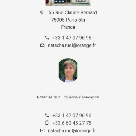
55 Rue Claude Bernard
75005 Paris 5th
France
+33 1 47 07 96 96
natacha.ruel@orange.fr
NATACHA RUEL
COMPANY MANAGER
+33 1 47 07 96 96
+33 6 60 45 27 75
natacha.ruel@orange.fr