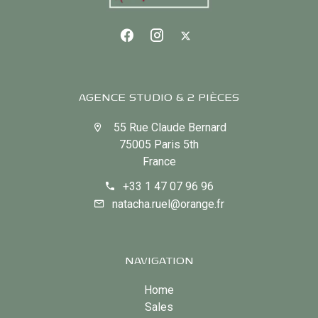
AGENCE STUDIO & 2 PIÈCES
55 Rue Claude Bernard
75005 Paris 5th
France
+33 1 47 07 96 96
natacha.ruel@orange.fr
NAVIGATION
Home
Sales