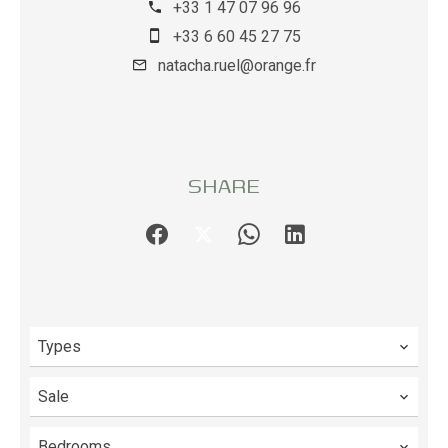
+33 1 47 07 96 96
+33 6 60 45 27 75
natacha.ruel@orange.fr
SHARE
Types
Sale
Bedrooms