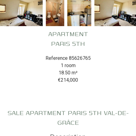
APARTMENT
PARIS 5TH
Reference
85626765
1 room
18.50
m²
€214,000
SALE APARTMENT PARIS 5TH VAL-DE-
GRÂCE