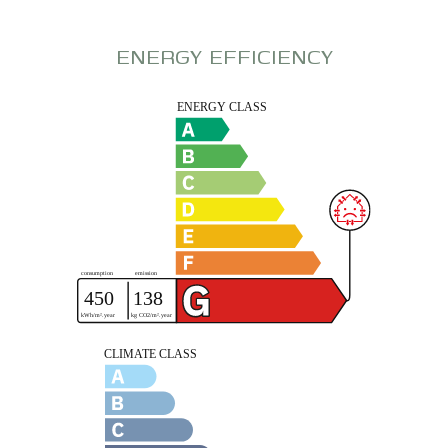
ENERGY EFFICIENCY