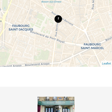
2
Leaflet