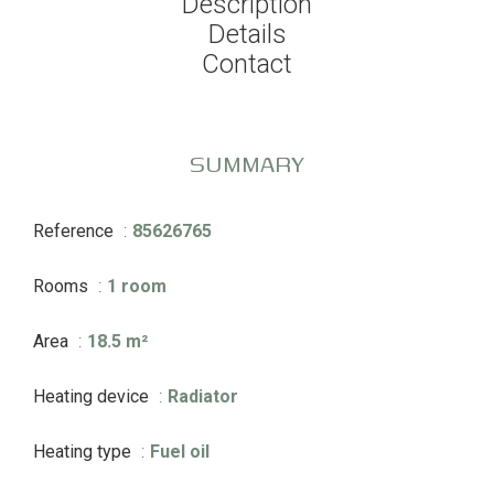
Description
Details
Contact
SUMMARY
Reference
85626765
Rooms
1 room
Area
18.5 m²
Heating device
Radiator
Heating type
Fuel oil