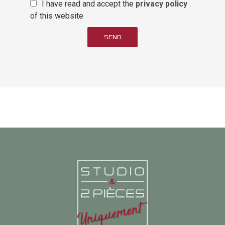
I have read and accept the
privacy policy
of this website
SEND