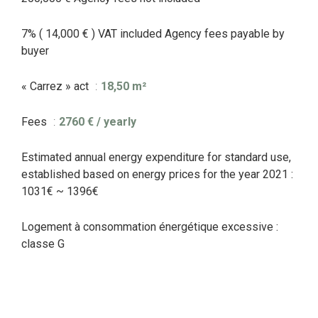
7% ( 14,000 € ) VAT included Agency fees payable by
buyer
« Carrez » act
18,50 m²
Fees
2760 € / yearly
Estimated annual energy expenditure for standard use,
established based on energy prices for the year 2021 :
1031€ ~ 1396€
Logement à consommation énergétique excessive :
classe G