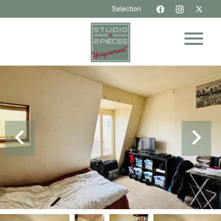
Selection