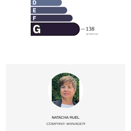
NATACHA RUEL
COMPANY MANAGER