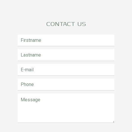
CONTACT US