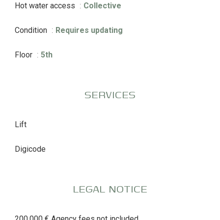
Hot water access
Collective
Condition
Requires updating
Floor
5th
SERVICES
Lift
Digicode
LEGAL NOTICE
200,000 € Agency fees not included