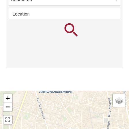
Location
+
−