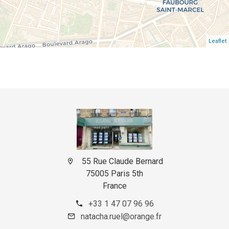
Leaflet
55 Rue Claude Bernard
75005 Paris 5th
France
+33 1 47 07 96 96
natacha.ruel@orange.fr