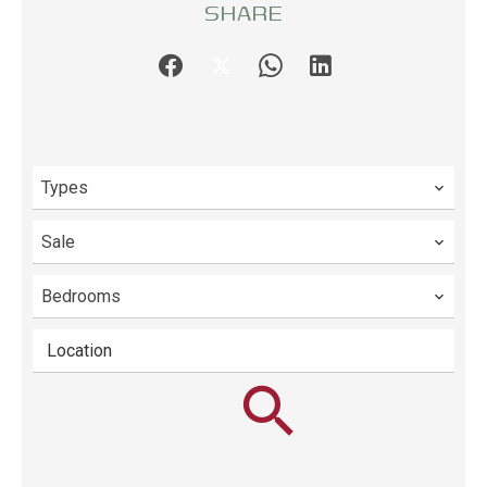
SHARE
Types
Sale
Bedrooms
Location