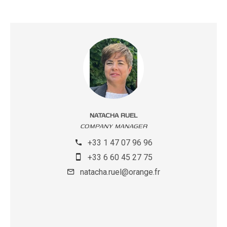
NATACHA RUEL
COMPANY MANAGER
+33 1 47 07 96 96
+33 6 60 45 27 75
natacha.ruel@orange.fr