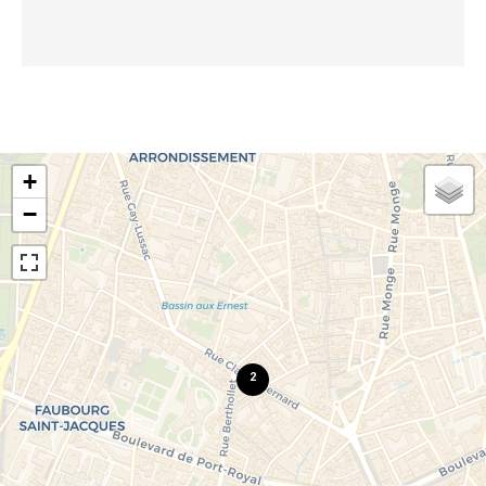
+
−
2