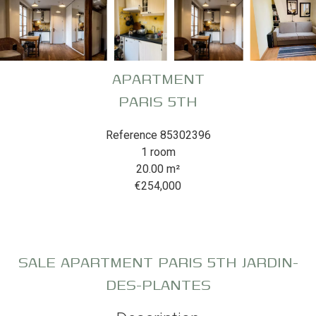
APARTMENT
PARIS 5TH
Reference
85302396
1 room
20.00
m²
€254,000
SALE APARTMENT PARIS 5TH JARDIN-
DES-PLANTES