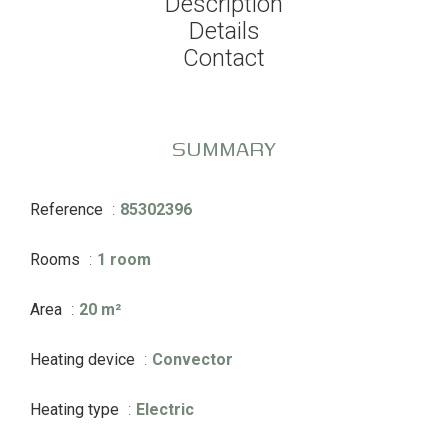
Description
Details
Contact
SUMMARY
Reference
85302396
Rooms
1 room
Area
20 m²
Heating device
Convector
Heating type
Electric