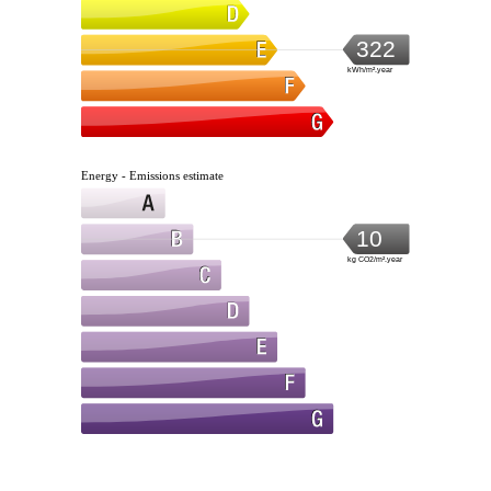
322
kWh/m².year
Energy - Emissions estimate
10
kg CO2/m².year