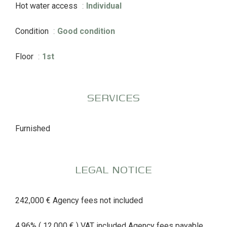
Hot water access
Individual
Condition
Good condition
Floor
1st
SERVICES
Furnished
LEGAL NOTICE
242,000 € Agency fees not included
4.96% ( 12,000 € ) VAT included Agency fees payable