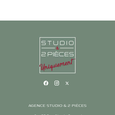
AGENCE STUDIO & 2 PIÈCES