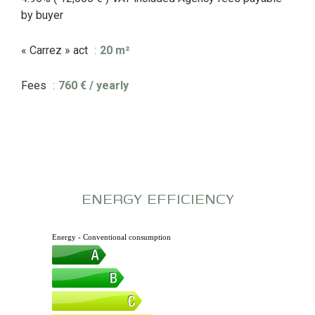
by buyer
« Carrez » act
20 m²
Fees
760 € / yearly
ENERGY EFFICIENCY
Energy - Conventional consumption