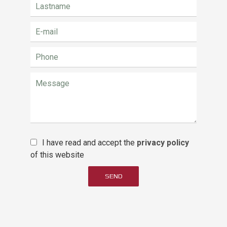
I have read and accept the
privacy policy
of this website
SEND