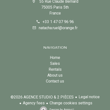
55 Rue Claude Bernard
75005 Paris 5th
France
+33 1 47 07 96 96
natacha.ruel@orange.fr
NAVIGATION
Home
Sales
Rentals
About us
Contact us
Legal notice
©2026 AGENCE STUDIO & 2 PIÈCES
Agency fees
Change cookies settings
Design by
Apimo™