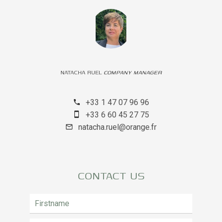
NATACHA RUEL
COMPANY MANAGER
+33 1 47 07 96 96
+33 6 60 45 27 75
natacha.ruel@orange.fr
CONTACT US