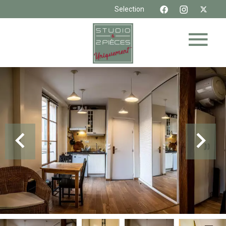
Selection