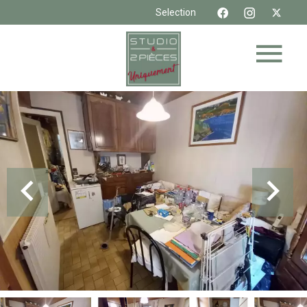
Selection