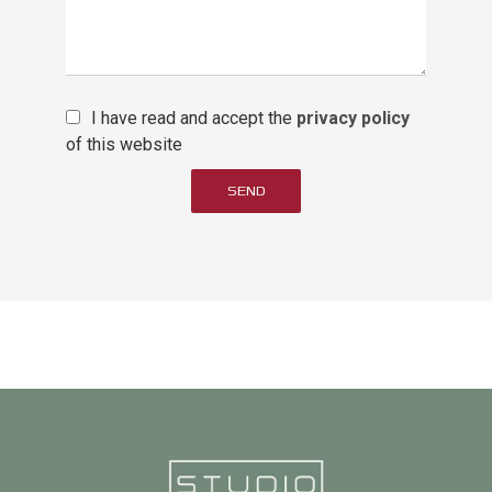
I have read and accept the
privacy policy
of this website
SEND