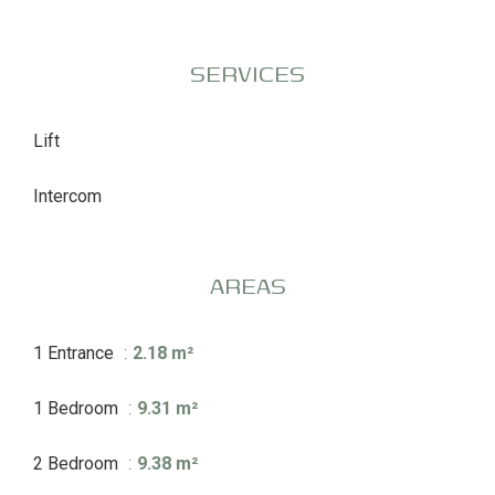
SERVICES
Lift
Intercom
AREAS
1 Entrance
2.18 m²
1 Bedroom
9.31 m²
2 Bedroom
9.38 m²