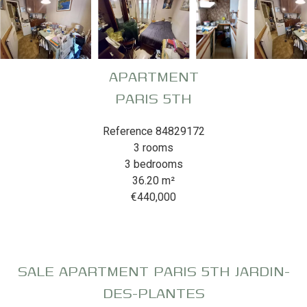
APARTMENT
PARIS 5TH
Reference
84829172
3 rooms
3 bedrooms
36.20
m²
€440,000
SALE APARTMENT PARIS 5TH JARDIN-
DES-PLANTES