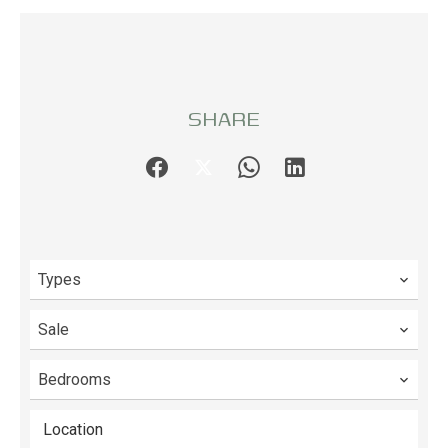
SHARE
Types
Sale
Bedrooms
Location