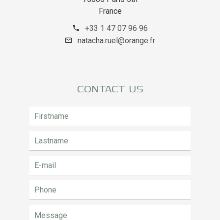
France
+33 1 47 07 96 96
natacha.ruel@orange.fr
CONTACT US