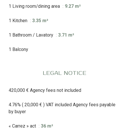
1 Living room/dining area
9.27 m²
1 Kitchen
3.35 m²
1 Bathroom / Lavatory
3.71 m²
1 Balcony
LEGAL NOTICE
420,000 € Agency fees not included
4.76% ( 20,000 € ) VAT included Agency fees payable
by buyer
« Carrez » act
36 m²