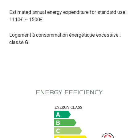
Estimated annual energy expenditure for standard use :
1110€ ~ 1500€
Logement à consommation énergétique excessive :
classe G
ENERGY EFFICIENCY