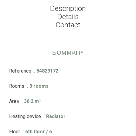
Description
Details
Contact
SUMMARY
Reference
84829172
Rooms
3 rooms
Area
36.2 m²
Heating device
Radiator
Floor
6th floor / 6