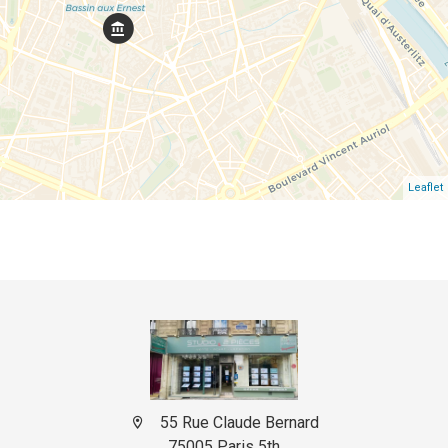
Leaflet
55 Rue Claude Bernard
75005 Paris 5th