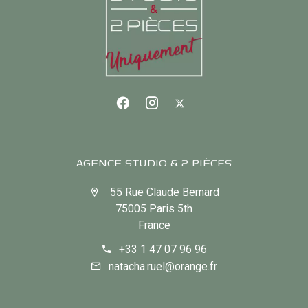
AGENCE STUDIO & 2 PIÈCES
55 Rue Claude Bernard
75005 Paris 5th
France
+33 1 47 07 96 96
natacha.ruel@orange.fr