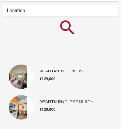
Location
APARTMENT, PARIS 5TH
€129,000
APARTMENT, PARIS 5TH
€128,000