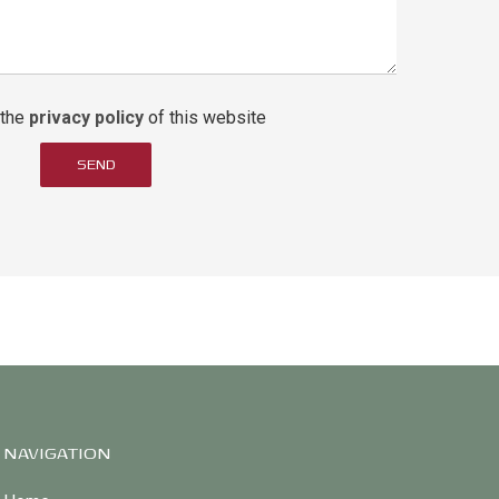
 the
privacy policy
of this website
SEND
NAVIGATION