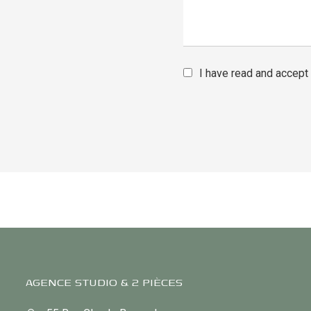
I have read and accept
AGENCE STUDIO & 2 PIÈCES