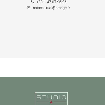
+33 1 47 07 96 96
natacha.ruel@orange.fr