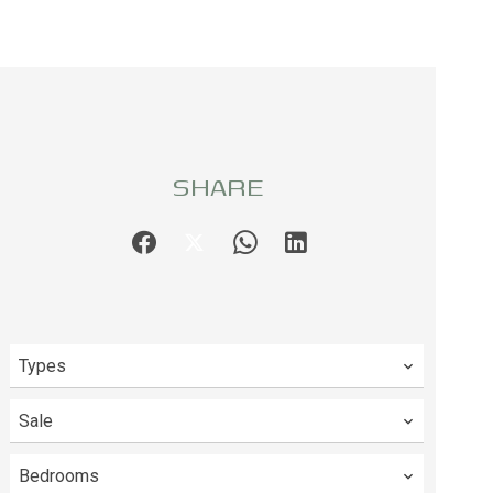
SHARE
Types
Sale
Bedrooms