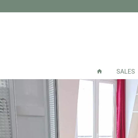
SALES