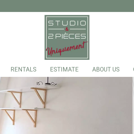
RENTALS
ESTIMATE
ABOUT US