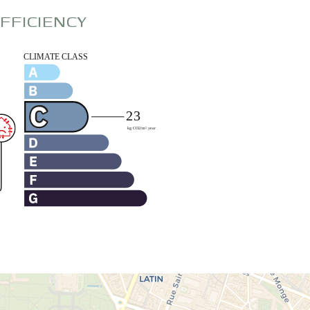
FFICIENCY