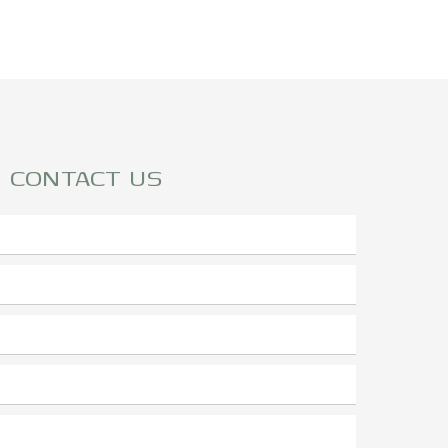
CONTACT US