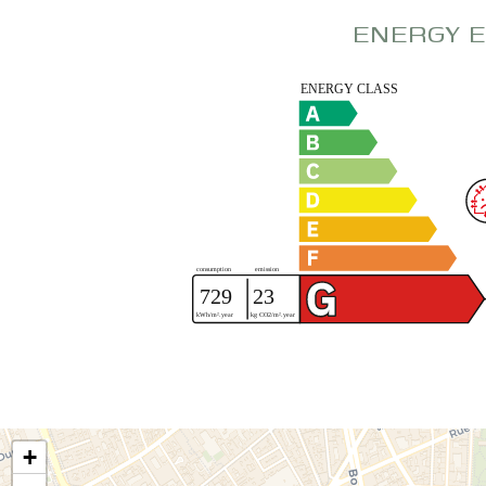
ENERGY E
+