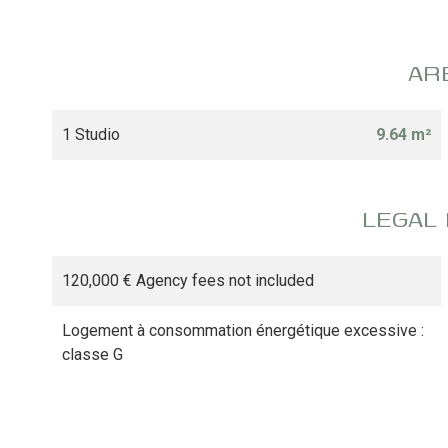
AR
1 Studio
9.64 m²
LEGAL
120,000 € Agency fees not included
Logement à consommation énergétique excessive :
classe G