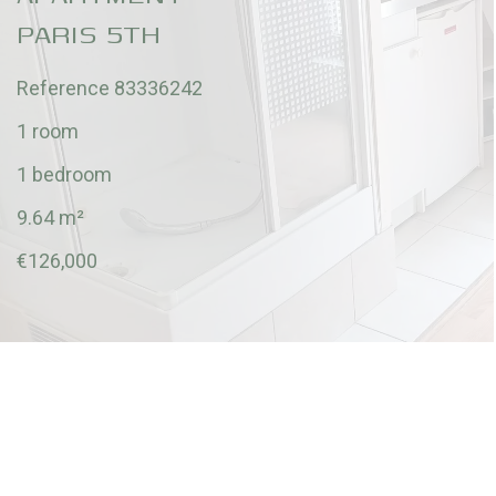
PARIS 5TH
Reference
83336242
1 room
1 bedroom
9.64
m²
€126,000