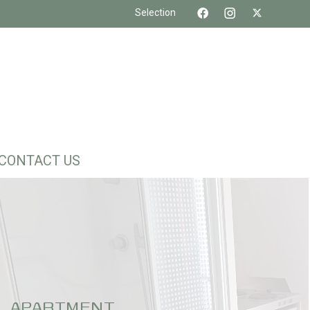
Selection
CONTACT US
APARTMENT