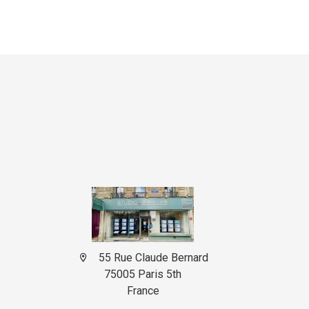
55 Rue Claude Bernard
75005 Paris 5th
France