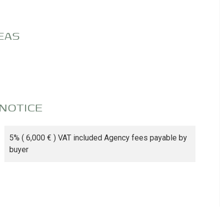
EAS
 NOTICE
5% ( 6,000 € ) VAT included Agency fees payable by
buyer