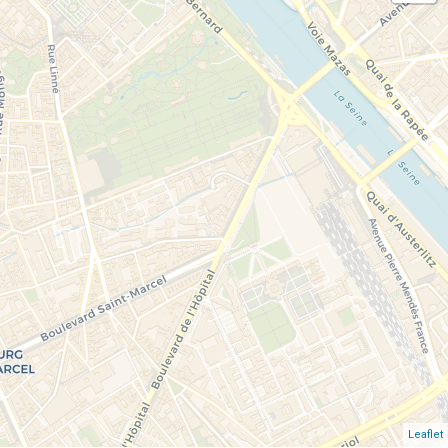
Leaflet