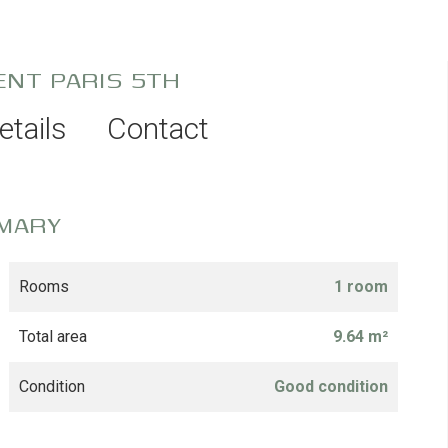
ENT PARIS 5TH
etails
Contact
MARY
Rooms
1 room
Total area
9.64 m²
Condition
Good condition