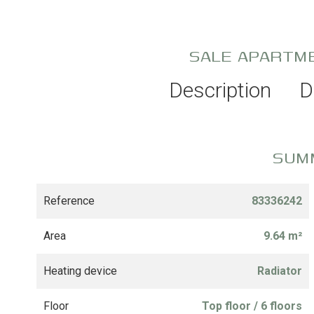
SALE APARTM
Description
D
SUM
Reference
83336242
Area
9.64 m²
Heating device
Radiator
Floor
Top floor / 6 floors