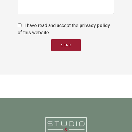
I have read and accept the
privacy policy
of this website
SEND