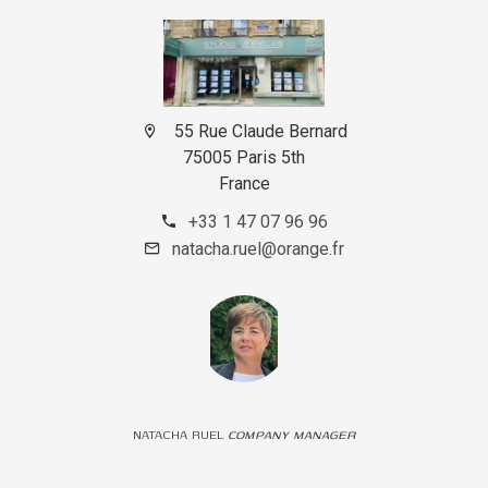
55 Rue Claude Bernard
75005 Paris 5th
France
+33 1 47 07 96 96
natacha.ruel@orange.fr
NATACHA RUEL
COMPANY MANAGER