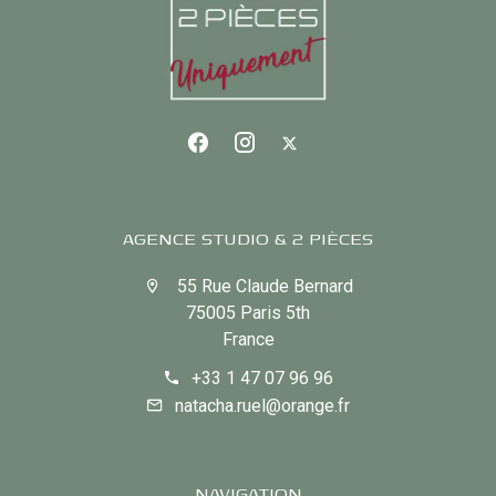
AGENCE STUDIO & 2 PIÈCES
55 Rue Claude Bernard
75005 Paris 5th
France
+33 1 47 07 96 96
natacha.ruel@orange.fr
NAVIGATION