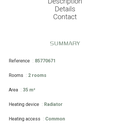
Description
Details
Contact
SUMMARY
Reference
85770671
Rooms
2 rooms
Area
35 m²
Heating device
Radiator
Heating access
Common