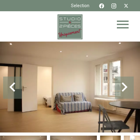
Selection