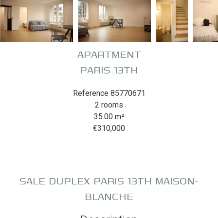
APARTMENT
PARIS 13TH
Reference
85770671
2 rooms
35.00
m²
€310,000
SALE DUPLEX PARIS 13TH MAISON-
BLANCHE