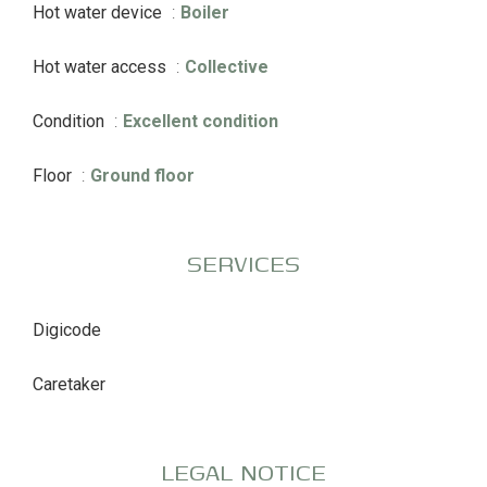
Hot water device
Boiler
Hot water access
Collective
Condition
Excellent condition
Floor
Ground floor
SERVICES
Digicode
Caretaker
LEGAL NOTICE