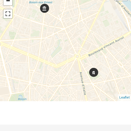
−
Leaflet