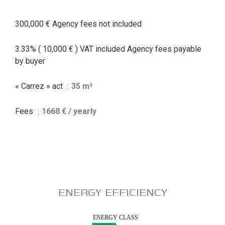
300,000 € Agency fees not included
3.33% ( 10,000 € ) VAT included Agency fees payable
by buyer
« Carrez » act
35 m²
Fees
1668 € / yearly
ENERGY EFFICIENCY