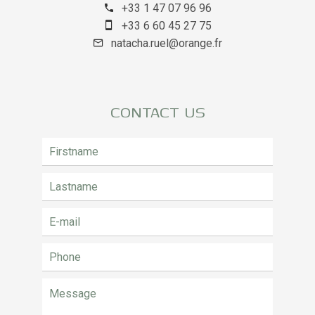
+33 1 47 07 96 96
+33 6 60 45 27 75
natacha.ruel@orange.fr
CONTACT US