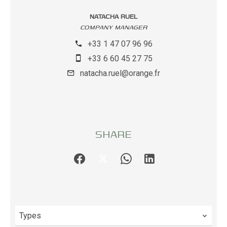
NATACHA RUEL
COMPANY MANAGER
+33 1 47 07 96 96
+33 6 60 45 27 75
natacha.ruel@orange.fr
SHARE
Types