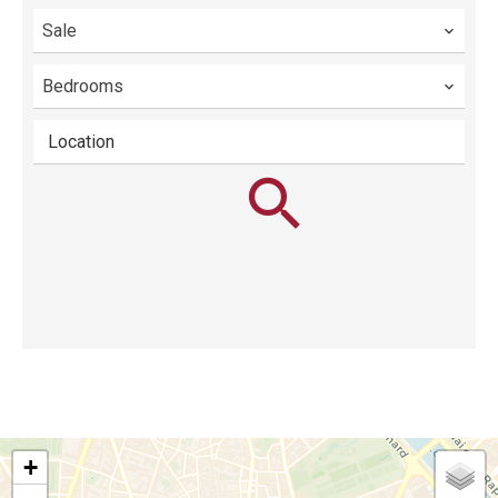
Sale
Bedrooms
Location
+